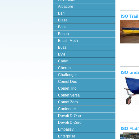
Albacore
B14
ISO Trai
Blaze
Boss
Bosun
British Moth
Buzz
Byte
Cadet
Cherub
ISO unde
Challenger
Comet Duo
Comet Trio
Comet Versa
Comet Zero
Contender
Devoti D-One
Devoti D-Zero
ISO Fla
Embassy
Enterprise