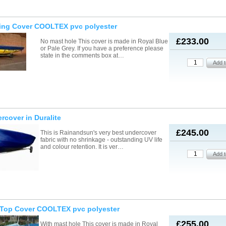
ling Cover COOLTEX pvc polyester
£233.00
No mast hole This cover is made in Royal Blue
or Pale Grey. If you have a preference please
state in the comments box at…
rcover in Duralite
£245.00
This is Rainandsun's very best undercover
fabric with no shrinkage - outstanding UV life
and colour retention. It is ver…
t/Top Cover COOLTEX pvc polyester
£255.00
With mast hole This cover is made in Royal