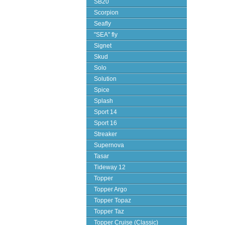
SB20
Scorpion
Seafly
"SEA" fly
Signet
Skud
Solo
Solution
Spice
Splash
Sport 14
Sport 16
Streaker
Supernova
Tasar
Tideway 12
Topper
Topper Argo
Topper Topaz
Topper Taz
Topper Cruise (Classic)