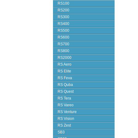
RS100
RS200
RS300
RS400
RS500
RS600
RS700
RS800
RS2000
RS Aero
RS Elite
RS Feva
RS Quba
RS Quest
RS Tera
RS Vareo
RS Venture
RS Vision
RS Zest
SB3