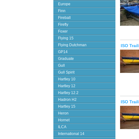
Europe
Finn
Fireball
Firefly
Foxer
Flying 15
Flying Dutchman
ISO Trai
GP14
Graduate
Gull
Gull Spirit
Hartley 10
Hartley 12
Hartley 12.2
Hadron H2
ISO Trai
Hartley 15
Heron
Hornet
ILCA
International 14