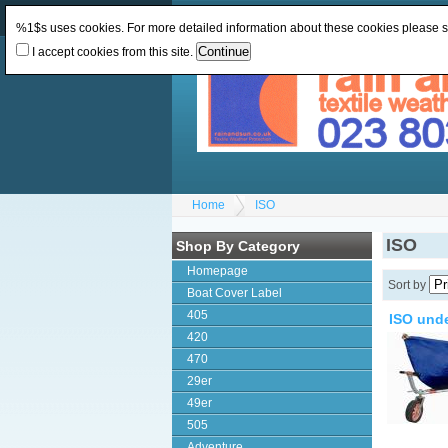
Change Currency:
GBP
Change Language
:
%1$s uses cookies. For more detailed information about these cookies please 
I accept cookies from this site.
Home
ISO
ISO
Shop By Category
Homepage
Sort by
Boat Cover Label
405
ISO und
420
470
29er
49er
505
Adventure