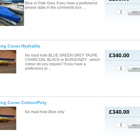
Blue or Pale Grey. If you have a preference
please state in the comments box …
ling Cover Hydralite
£340.00
No mast hole BLUE GREEN GREY TAUPE
CHARCOAL BLACK or BURGUNDY - which
colour do you require? If you have a
preference pl…
ling Cover Cotton/Poly
£340.00
No mast hole Blue only