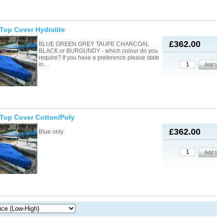
/Top Cover Hydralite
£362.00
BLUE GREEN GREY TAUPE CHARCOAL
BLACK or BURGUNDY - which colour do you
require? If you have a preference please state
in…
/Top Cover Cotton/Poly
£362.00
Blue only