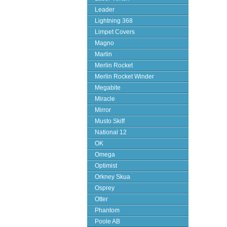
Leader
Lightning 368
Limpet Covers
Magno
Marlin
Merlin Rocket
Merlin Rocket Winder
Megabite
Miracle
Mirror
Musto Skiff
National 12
OK
Omega
Optimist
Orkney Skua
Osprey
Otter
Phantom
Poole AB