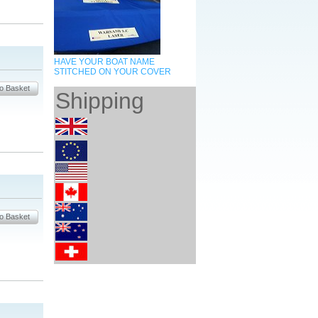
HAVE YOUR BOAT NAME
STITCHED ON YOUR COVER
Shipping