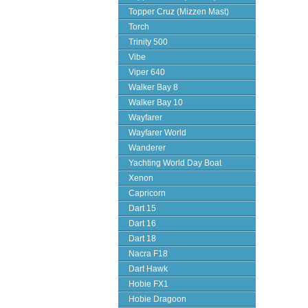
Topper Cruz (Mizzen Mast)
Torch
Trinity 500
Vibe
Viper 640
Walker Bay 8
Walker Bay 10
Wayfarer
Wayfarer World
Wanderer
Yachting World Day Boat
Xenon
Capricorn
Dart 15
Dart 16
Dart 18
Nacra F18
Dart Hawk
Hobie FX1
Hobie Dragoon