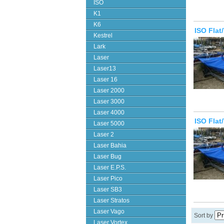
ISO
K1
K6
ISO Flat
Kestrel
Lark
Laser
Laser13
Laser 16
Laser 2000
Laser 3000
Laser 4000
ISO Flat
Laser 5000
Laser 2
Laser Bahia
Laser Bug
Laser E.P.S.
Laser Pico
Laser SB3
Laser Stratos
Laser Vago
Sort by
Laser Vortex