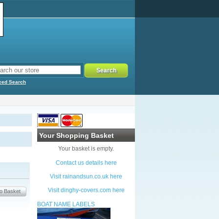
ced Search
Your Shopping Basket
Your basket is empty.
Contact us details here
Visit rainandsun.co.uk here
Visit dinghy-covers.com here
BOAT NAME LABELS