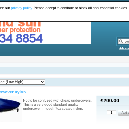
see our
privacy policy
. Please accept to continue or block all non-essential cookies.
Advan
ercover nylon
£200.00
Not to be confused with cheap undercovers.
This is a very good standard quality
undercover in tough 7oz coated nylon.