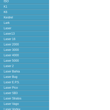
ISO
K1
K6
Kestrel
Lark
Laser
Laser13
Laser 16
Laser 2000
Laser 3000
Laser 4000
Laser 5000
Laser 2
Laser Bahia
Laser Bug
Laser E.P.S.
Laser Pico
Laser SB3
Laser Stratos
Laser Vago
Laser Vortex