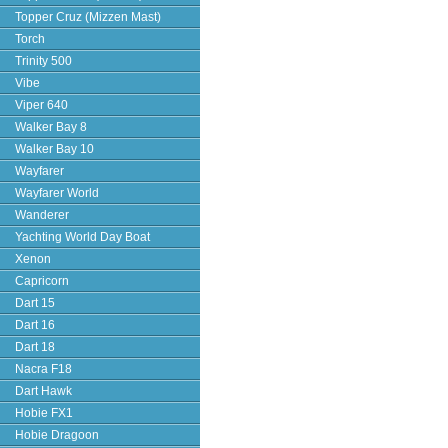
Topper Cruz (Mizzen Mast)
Torch
Trinity 500
Vibe
Viper 640
Walker Bay 8
Walker Bay 10
Wayfarer
Wayfarer World
Wanderer
Yachting World Day Boat
Xenon
Capricorn
Dart 15
Dart 16
Dart 18
Nacra F18
Dart Hawk
Hobie FX1
Hobie Dragoon