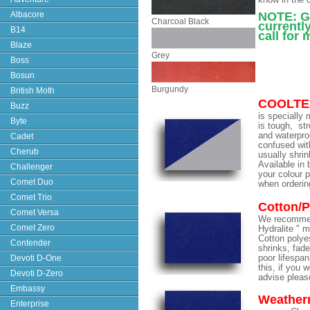
know in the
Albacore
NOTE: Gr
Charcoal Black
currently
B14
call for
Blaze
Grey
Boss
Bosun
Burgundy
British Moth
COOLTE
Buzz
is specially 
Byte
is tough, str
and waterpro
Cadet
confused wit
Cherub
usually shrin
Available in 
Challenger
your colour 
Comet Duo
when orderin
Comet Trio
Cotton/P
Comet Versa
We recomme
Comet Zero
Hydralite " m
Cotton polyest
Contender
shrinks, fade
Devoti D-One
poor lifespan
this, if you 
Devoti D-Zero
advise please
Embassy
Weather
Enterprise