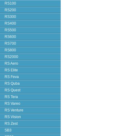
RS100
RS200
RS300
RS400
RS500
RS600
RS700
RS800
RS2000
RS Aero
RS Elite
RS Feva
RS Quba
RS Quest
RS Tera
RS Vareo
RS Venture
RS Vision
RS Zest
SB3