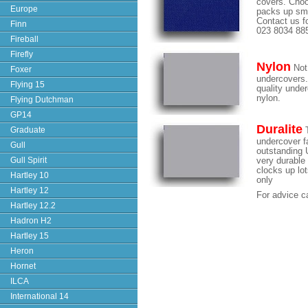
covers. Choo
Europe
packs up sma
Contact us fo
Finn
023 8034 88
Fireball
Firefly
Nylon
Not 
Foxer
undercovers.
Flying 15
quality unde
nylon.
Flying Dutchman
GP14
Duralite
Graduate
T
undercover fa
Gull
outstanding U
Gull Spirit
very durable 
clocks up lo
Hartley 10
only
Hartley 12
For advice c
Hartley 12.2
Hadron H2
Hartley 15
Heron
Hornet
ILCA
International 14