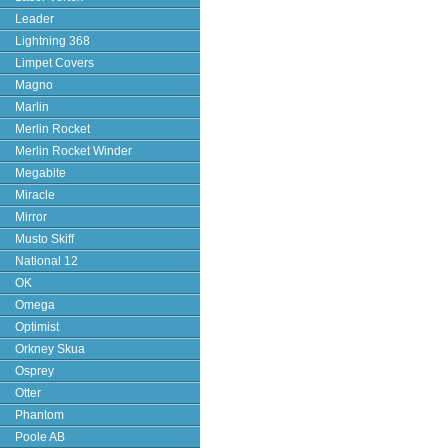
Leader
Lightning 368
Limpet Covers
Magno
Marlin
Merlin Rocket
Merlin Rocket Winder
Megabite
Miracle
Mirror
Musto Skiff
National 12
OK
Omega
Optimist
Orkney Skua
Osprey
Otter
Phantom
Poole AB