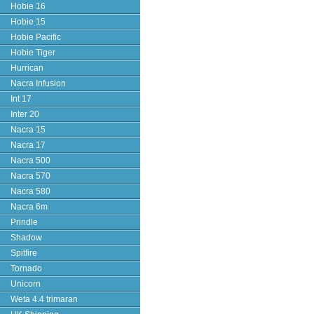
Hobie 16
Hobie 15
Hobie Pacific
Hobie Tiger
Hurrican
Nacra Infusion
Int 17
Inter 20
Nacra 15
Nacra 17
Nacra 500
Nacra 570
Nacra 580
Nacra 6m
Prindle
Shadow
Spitfire
Tornado
Unicorn
Weta 4.4 trimaran