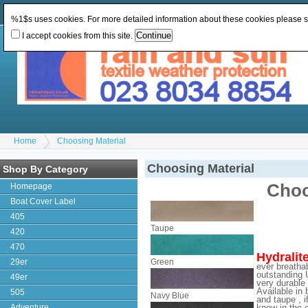
Change Currency:
GBP
Change Language
:
%1$s uses cookies. For more detailed information about these cookies please 
I accept cookies from this site.
Home
Choosing Material
Choosing Material
Shop By Category
Choo
Homepage
Boat Cover Label
405
Taupe
420
470
Hydralit
29er
Green
ever breathab
outstanding U
49er
very durable 
Available in 
505
Navy Blue
and taupe , i
Adventure