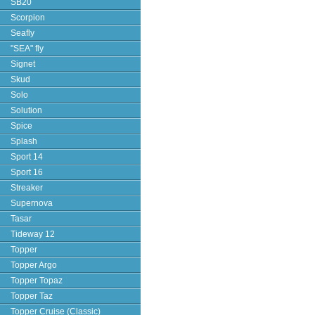
SB20
Scorpion
Seafly
"SEA" fly
Signet
Skud
Solo
Solution
Spice
Splash
Sport 14
Sport 16
Streaker
Supernova
Tasar
Tideway 12
Topper
Topper Argo
Topper Topaz
Topper Taz
Topper Cruise (Classic)