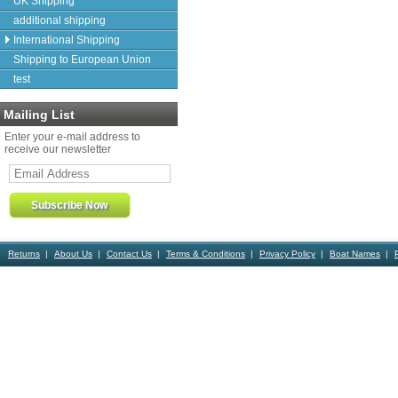
UK Shipping
additional shipping
International Shipping
Shipping to European Union
test
Mailing List
Enter your e-mail address to
receive our newsletter
Returns
About Us
Contact Us
Terms & Conditions
Privacy Policy
Boat Names