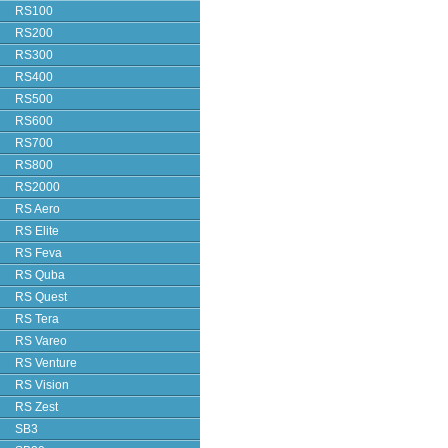
RS100
RS200
RS300
RS400
RS500
RS600
RS700
RS800
RS2000
RS Aero
RS Elite
RS Feva
RS Quba
RS Quest
RS Tera
RS Vareo
RS Venture
RS Vision
RS Zest
SB3