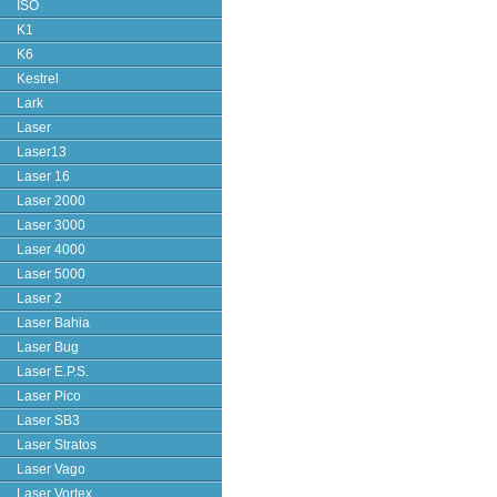
ISO
K1
K6
Kestrel
Lark
Laser
Laser13
Laser 16
Laser 2000
Laser 3000
Laser 4000
Laser 5000
Laser 2
Laser Bahia
Laser Bug
Laser E.P.S.
Laser Pico
Laser SB3
Laser Stratos
Laser Vago
Laser Vortex