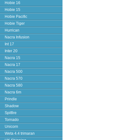
Hobie 16
Hobie 15
Hobie Pacific
Hobie Tiger
Hurrican
Nacra Infusion
Int 17
Inter 20
Nacra 15
Nacra 17
Nacra 500
Nacra 570
Nacra 580
Nacra 6m
Prindle
Shadow
Spitfire
Tornado
Unicorn
Weta 4.4 trimaran