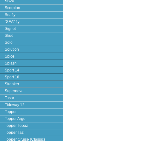
SB20
Scorpion
Seafly
"SEA" fly
Signet
Skud
Solo
Solution
Spice
Splash
Sport 14
Sport 16
Streaker
Supernova
Tasar
Tideway 12
Topper
Topper Argo
Topper Topaz
Topper Taz
Topper Cruise (Classic)