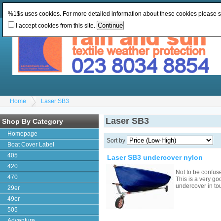
Change Currency:
GBP
Change Language
:
%1$s uses cookies. For more detailed information about these cookies please 
I accept cookies from this site.
Home
Laser SB3
Laser SB3
Shop By Category
Homepage
Sort by
Boat Cover Label
405
Laser SB3 undercover nylon
420
Not to be confus
470
This is a very go
undercover in to
29er
49er
505
Adventure