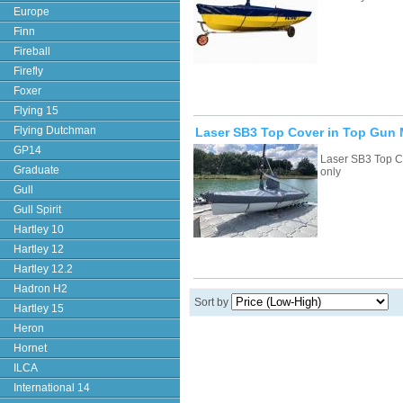
Europe
Finn
Fireball
Firefly
Foxer
Flying 15
Flying Dutchman
Laser SB3 Top Cover in Top Gun M
GP14
Laser SB3 Top C
Graduate
only
Gull
Gull Spirit
Hartley 10
Hartley 12
Hartley 12.2
Hadron H2
Sort by
Hartley 15
Heron
Hornet
ILCA
International 14