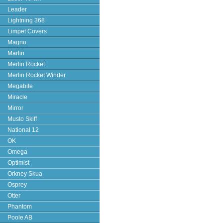
Leader
Lightning 368
Limpet Covers
Magno
Marlin
Merlin Rocket
Merlin Rocket Winder
Megabite
Miracle
Mirror
Musto Skiff
National 12
OK
Omega
Optimist
Orkney Skua
Osprey
Otter
Phantom
Poole AB