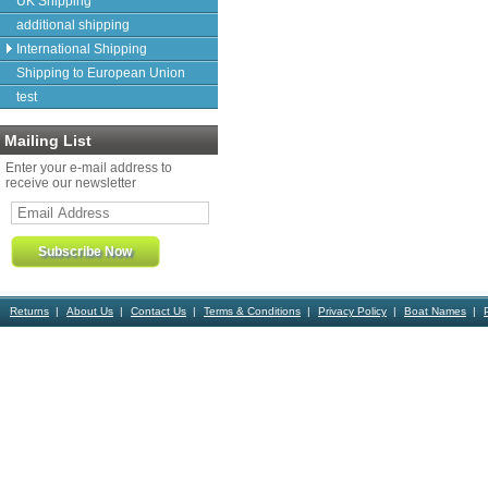
UK Shipping
additional shipping
International Shipping
Shipping to European Union
test
Mailing List
Enter your e-mail address to
receive our newsletter
Returns
About Us
Contact Us
Terms & Conditions
Privacy Policy
Boat Names