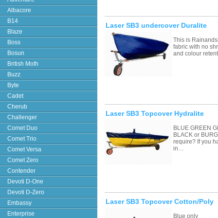
Albacore
B14
Laser SB3 undercover Duralite
Blaze
This is Rainands
Boss
fabric with no sh
Bosun
and colour retent
British Moth
Buzz
Byte
Cadet
Cherub
Laser SB3 Topcover Hydralite
Challenger
Comet Duo
BLUE GREEN G
BLACK or BURGU
Comet Trio
require? If you 
in…
Comet Versa
Comet Zero
Contender
Devoti D-One
Devoti D-Zero
Laser SB3 Topcover Cotton/Poly
Embassy
Enterprise
Blue only