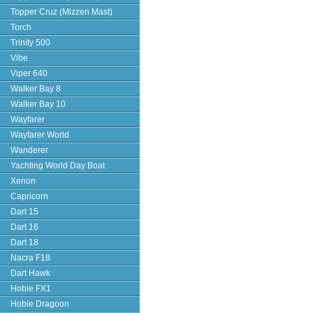
Topper Cruz (Mizzen Mast)
Torch
Trinity 500
Vibe
Viper 640
Walker Bay 8
Walker Bay 10
Wayfarer
Wayfarer World
Wanderer
Yachting World Day Boat
Xenon
Capricorn
Dart 15
Dart 16
Dart 18
Nacra F18
Dart Hawk
Hobie FX1
Hobie Dragoon