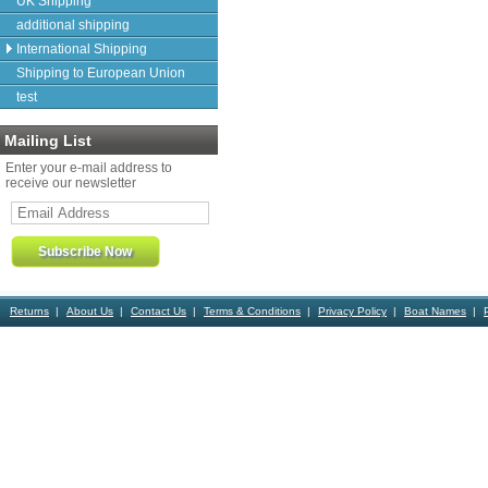
UK Shipping
additional shipping
International Shipping
Shipping to European Union
test
Mailing List
Enter your e-mail address to
receive our newsletter
Returns
About Us
Contact Us
Terms & Conditions
Privacy Policy
Boat Names