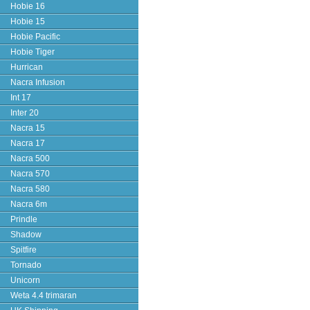
Hobie 16
Hobie 15
Hobie Pacific
Hobie Tiger
Hurrican
Nacra Infusion
Int 17
Inter 20
Nacra 15
Nacra 17
Nacra 500
Nacra 570
Nacra 580
Nacra 6m
Prindle
Shadow
Spitfire
Tornado
Unicorn
Weta 4.4 trimaran