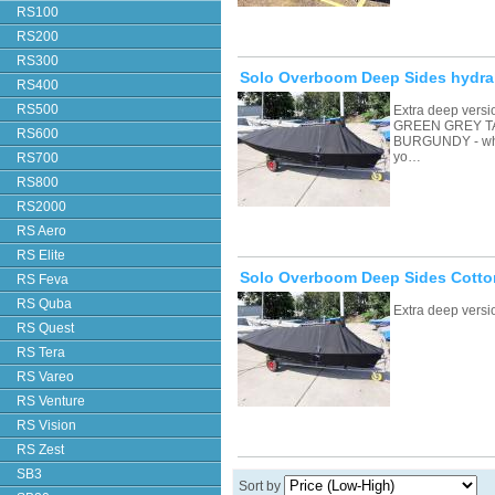
RS100
RS200
RS300
Solo Overboom Deep Sides hydral
RS400
RS500
Extra deep vers
GREEN GREY T
RS600
BURGUNDY - whic
yo…
RS700
RS800
RS2000
RS Aero
RS Elite
Solo Overboom Deep Sides Cotto
RS Feva
RS Quba
Extra deep vers
RS Quest
RS Tera
RS Vareo
RS Venture
RS Vision
RS Zest
SB3
Sort by