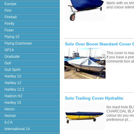
fabric with no sh
Europe
and colour retent
Finn
Fireball
Firefly
Foxer
Flying 15
Flying Dutchman
Solo Over Boom Standard Cover 
GP14
This cover is ma
Graduate
If you have a pre
comments box a
Gull
Gull Spirit
Hartley 10
Hartley 12
Hartley 12.2
Hadron H2
Solo Trailing Cover Hydralite
Hartley 15
No mast hole 
Heron
CHARCOAL BLAC
colour do you re
Hornet
preference pl…
ILCA
International 14