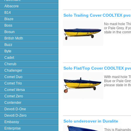
Albacore
B14
Solo Trailing Cover COOLTEX pvc
Blaze
No mast hole Thi
Boss
or Pale Grey. If
Bosun
state in the com
British Moth
Buzz
Byte
Cadet
Cherub
Solo Flat/Top Cover COOLTEX pvc
Challenger
Comet Duo
With mast hole T
Blue or Pale Grey
Comet Trio
please state in
Comet Versa
Comet Zero
Contender
Devoti D-One
Devoti D-Zero
Solo undercover in Duralite
Embassy
Enterprise
This is Rainands