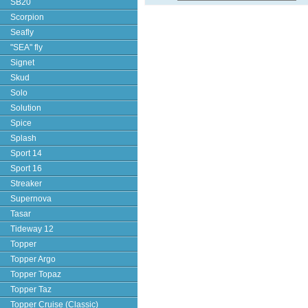
SB20
Scorpion
Seafly
"SEA" fly
Signet
Skud
Solo
Solution
Spice
Splash
Sport 14
Sport 16
Streaker
Supernova
Tasar
Tideway 12
Topper
Topper Argo
Topper Topaz
Topper Taz
Topper Cruise (Classic)