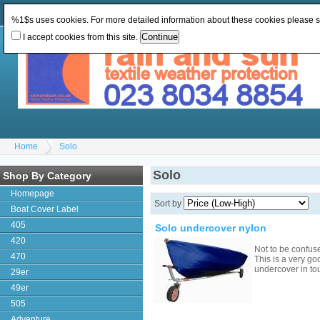
Change Currency:
GBP
Change Language
:
%1$s uses cookies. For more detailed information about these cookies please 
I accept cookies from this site.
Home
Solo
Solo
Shop By Category
Homepage
Sort by
Boat Cover Label
405
Solo undercover nylon
420
Not to be confus
470
This is a very go
undercover in to
29er
49er
505
Adventure