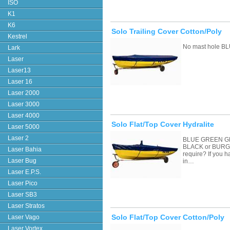
ISO
K1
K6
Solo Trailing Cover Cotton/Poly
Kestrel
No mast hole BL
Lark
Laser
Laser13
Laser 16
Laser 2000
Laser 3000
Laser 4000
Solo Flat/Top Cover Hydralite
Laser 5000
Laser 2
BLUE GREEN G
BLACK or BURGU
Laser Bahia
require? If you 
Laser Bug
in…
Laser E.P.S.
Laser Pico
Laser SB3
Laser Stratos
Solo Flat/Top Cover Cotton/Poly
Laser Vago
Laser Vortex