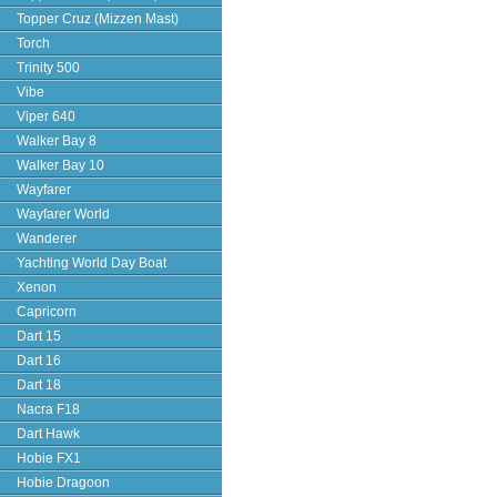
Topper Cruz (Mizzen Mast)
Torch
Trinity 500
Vibe
Viper 640
Walker Bay 8
Walker Bay 10
Wayfarer
Wayfarer World
Wanderer
Yachting World Day Boat
Xenon
Capricorn
Dart 15
Dart 16
Dart 18
Nacra F18
Dart Hawk
Hobie FX1
Hobie Dragoon