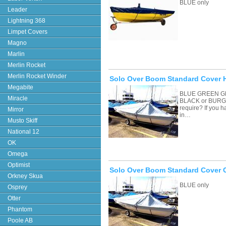
BLUE only
Leader
Lightning 368
Limpet Covers
Magno
Marlin
Merlin Rocket
Merlin Rocket Winder
Solo Over Boom Standard Cover H
Megabite
BLUE GREEN G
Miracle
BLACK or BURGU
require? If you 
Mirror
in…
Musto Skiff
National 12
OK
Omega
Optimist
Solo Over Boom Standard Cover 
Orkney Skua
BLUE only
Osprey
Otter
Phantom
Poole AB