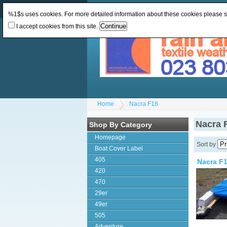
Change Currency:
GBP
Change Language
:
%1$s uses cookies. For more detailed information about these cookies please 
I accept cookies from this site.
Home
Nacra F18
Nacra 
Shop By Category
Homepage
Sort by
Boat Cover Label
405
Nacra F
420
470
29er
49er
505
Adventure