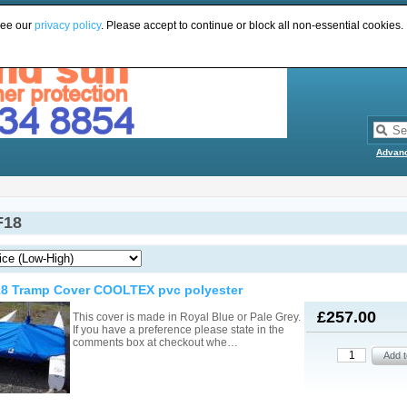
see our
privacy policy
. Please accept to continue or block all non-essential cookies.
Advan
F18
18 Tramp Cover COOLTEX pvc polyester
£257.00
This cover is made in Royal Blue or Pale Grey.
If you have a preference please state in the
comments box at checkout whe…