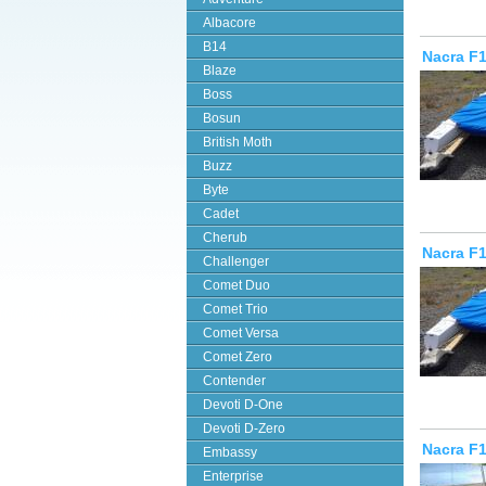
Albacore
B14
Nacra F1
Blaze
Boss
Bosun
British Moth
Buzz
Byte
Cadet
Cherub
Nacra F1
Challenger
Comet Duo
Comet Trio
Comet Versa
Comet Zero
Contender
Devoti D-One
Devoti D-Zero
Nacra F
Embassy
Enterprise