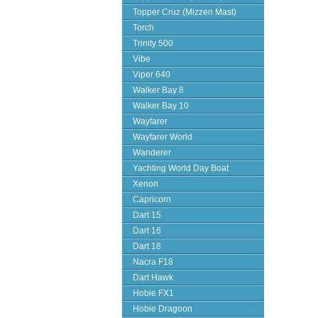
Topper Cruz (Mizzen Mast)
Torch
Trinity 500
Vibe
Viper 640
Walker Bay 8
Walker Bay 10
Wayfarer
Wayfarer World
Wanderer
Yachting World Day Boat
Xenon
Capricorn
Dart 15
Dart 16
Dart 18
Nacra F18
Dart Hawk
Hobie FX1
Hobie Dragoon