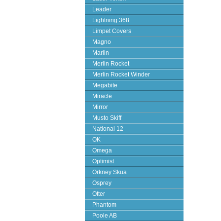
Leader
Lightning 368
Limpet Covers
Magno
Marlin
Merlin Rocket
Merlin Rocket Winder
Megabite
Miracle
Mirror
Musto Skiff
National 12
OK
Omega
Optimist
Orkney Skua
Osprey
Otter
Phantom
Poole AB