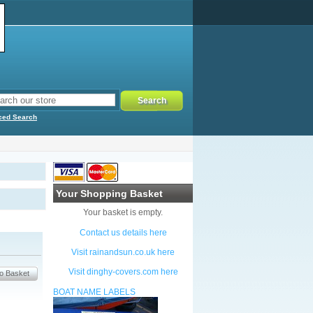
ced Search
Your Shopping Basket
Your basket is empty.
Contact us details here
Visit rainandsun.co.uk here
Visit dinghy-covers.com here
BOAT NAME LABELS