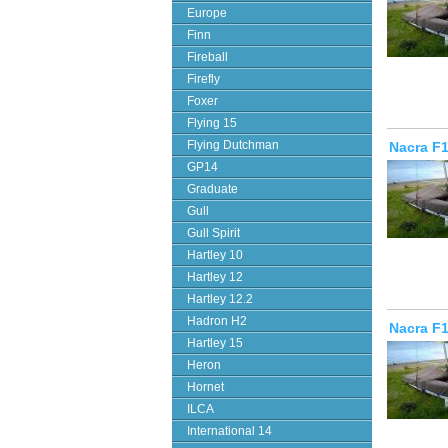
Europe
Finn
Fireball
Firefly
Foxer
Flying 15
Flying Dutchman
Nacra F1
GP14
Graduate
Gull
Gull Spirit
Hartley 10
Hartley 12
Hartley 12.2
Hadron H2
Nacra F1
Hartley 15
Heron
Hornet
ILCA
International 14