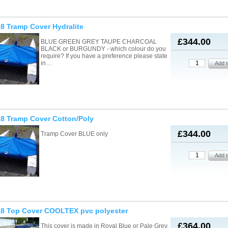
8 Tramp Cover Hydralite
£344.00
BLUE GREEN GREY TAUPE CHARCOAL
BLACK or BURGUNDY - which colour do you
require? If you have a preference please state
in…
8 Tramp Cover Cotton/Poly
£344.00
Tramp Cover BLUE only
18 Top Cover COOLTEX pvc polyester
£364.00
This cover is made in Royal Blue or Pale Grey.