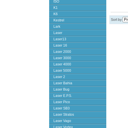
ISO
K1
K6
Sort by
Kestrel
Lark
Laser
Laser13
Laser 16
Laser 2000
Laser 3000
Laser 4000
Laser 5000
Laser 2
Laser Bahia
Laser Bug
Laser E.P.S.
Laser Pico
Laser SB3
Laser Stratos
Laser Vago
Laser Vortex