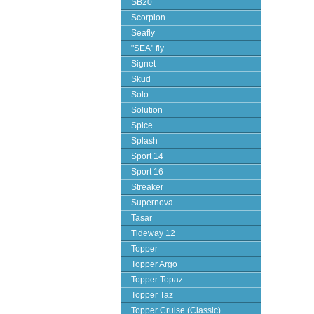
SB20
Scorpion
Seafly
"SEA" fly
Signet
Skud
Solo
Solution
Spice
Splash
Sport 14
Sport 16
Streaker
Supernova
Tasar
Tideway 12
Topper
Topper Argo
Topper Topaz
Topper Taz
Topper Cruise (Classic)