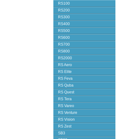
RS100
RS200
RS300
RS400
RS500
RS600
RS700
RS800
RS2000
RS Aero
RS Elite
RS Feva
RS Quba
RS Quest
RS Tera
RS Vareo
RS Venture
RS Vision
RS Zest
SB3