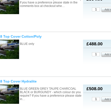
If you have a preference please state in the
comments box at checkout whe…
8 Top Cover Cotton/Poly
£488.00
BLUE only
8 Top Cover Hydralite
£508.00
BLUE GREEN GREY TAUPE CHARCOAL
BLACK or BURGUNDY - which colour do you
require? If you have a preference please state
in…