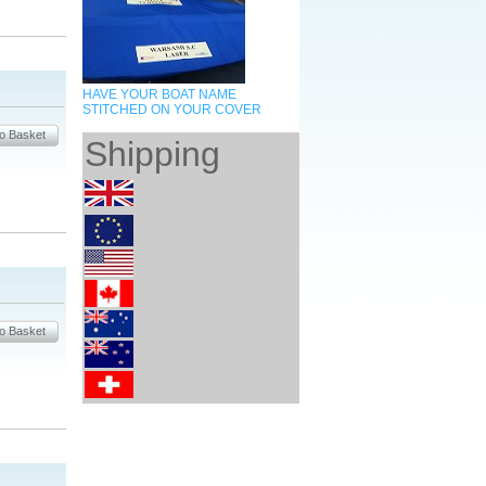
HAVE YOUR BOAT NAME
STITCHED ON YOUR COVER
Shipping