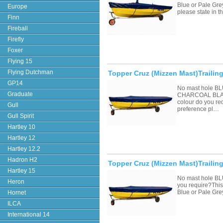
Blue or Pale Grey
Europe
please state in
Finn
Fireball
Firefly
Foxer
Flying 15
Flying Dutchman
Topper Cruz (Mizzen Mast)Trailing
GP14
No mast hole 
Graduate
CHARCOAL BLAC
colour do you re
Gull
preference pl…
Gull Spirit
Hartley 10
Hartley 12
Hartley 12.2
Hadron H2
Topper Cruz (Mizzen Mast)Trailin
Hartley 15
No mast hole BL
Heron
you require?This 
Blue or Pale Gre
Hornet
ILCA
International 14