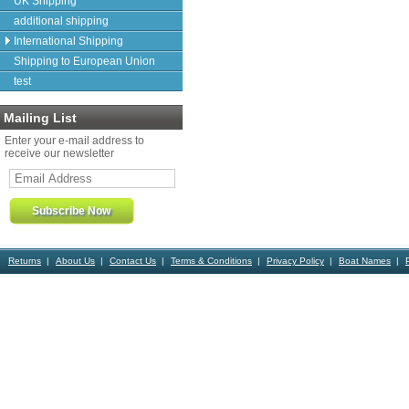
UK Shipping
additional shipping
International Shipping
Shipping to European Union
test
Mailing List
Enter your e-mail address to
receive our newsletter
Returns
About Us
Contact Us
Terms & Conditions
Privacy Policy
Boat Names