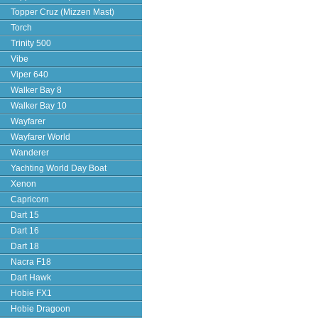
Topper Cruz (Mizzen Mast)
Torch
Trinity 500
Vibe
Viper 640
Walker Bay 8
Walker Bay 10
Wayfarer
Wayfarer World
Wanderer
Yachting World Day Boat
Xenon
Capricorn
Dart 15
Dart 16
Dart 18
Nacra F18
Dart Hawk
Hobie FX1
Hobie Dragoon