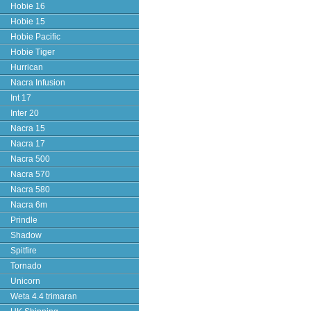
Hobie 16
Hobie 15
Hobie Pacific
Hobie Tiger
Hurrican
Nacra Infusion
Int 17
Inter 20
Nacra 15
Nacra 17
Nacra 500
Nacra 570
Nacra 580
Nacra 6m
Prindle
Shadow
Spitfire
Tornado
Unicorn
Weta 4.4 trimaran