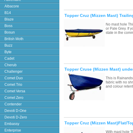
Albacore
B14
Topper Cruz (Mizzen Mast) Trail
Blaze
No mast hole Thi
Boss
or Pale Grey. If
Bosun
state in the com
British Moth
Buzz
Byte
Cadet
Cherub
Topper Cruse (Mizzen Mast) under
Challenger
Comet Duo
This is Rainands
fabric with no sh
Comet Trio
and colour retent
Comet Versa
Comet Zero
Contender
Devoti D-One
Devoti D-Zero
Topper Cruz (Mizzen Mast)Flat/T
Embassy
Enterprise
With mast hole T