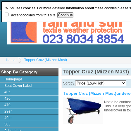
Change Currency:
GBP
Change Language
:
%1$s uses cookies. For more detailed information about these cookies please 
I accept cookies from this site.
Home
Topper Cruz (Mizzen Mast)
Topper Cruz (Mizzen Mast)
Shop By Category
Homepage
Sort by
Boat Cover Label
405
Topper Cruz (Mizzen Mast)underc
420
Not to be confus
470
This is a very go
undercover in to
29er
49er
505
Adventure