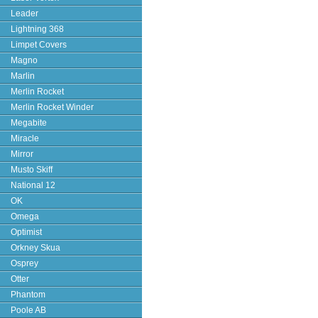
Leader
Lightning 368
Limpet Covers
Magno
Marlin
Merlin Rocket
Merlin Rocket Winder
Megabite
Miracle
Mirror
Musto Skiff
National 12
OK
Omega
Optimist
Orkney Skua
Osprey
Otter
Phantom
Poole AB