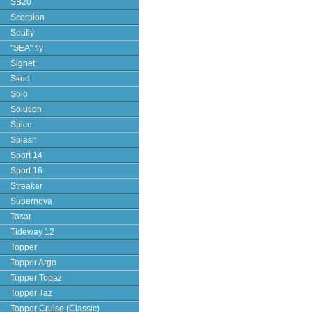
SB20
Scorpion
Seafly
"SEA" fly
Signet
Skud
Solo
Solution
Spice
Splash
Sport 14
Sport 16
Streaker
Supernova
Tasar
Tideway 12
Topper
Topper Argo
Topper Topaz
Topper Taz
Topper Cruise (Classic)