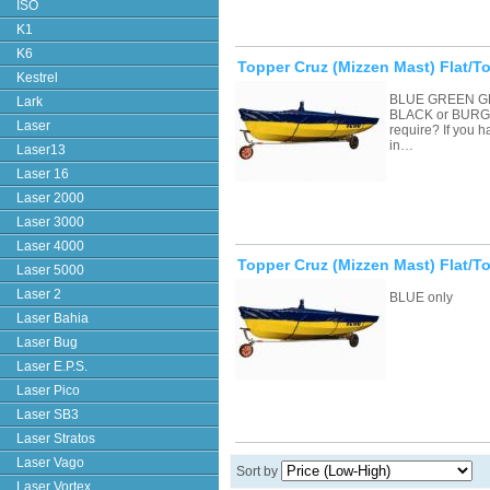
ISO
K1
K6
Topper Cruz (Mizzen Mast) Flat/To
Kestrel
BLUE GREEN G
Lark
BLACK or BURGU
Laser
require? If you 
in…
Laser13
Laser 16
Laser 2000
Laser 3000
Laser 4000
Topper Cruz (Mizzen Mast) Flat/T
Laser 5000
Laser 2
BLUE only
Laser Bahia
Laser Bug
Laser E.P.S.
Laser Pico
Laser SB3
Laser Stratos
Laser Vago
Sort by
Laser Vortex