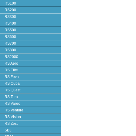
RS100
RS200
RS300
RS400
RS500
RS600
RS700
RS800
RS2000
RS Aero
RS Elite
RS Feva
RS Quba
RS Quest
RS Tera
RS Vareo
RS Venture
RS Vision
RS Zest
SB3