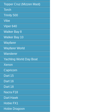
Topper Cruz (Mizzen Mast)
Torch
Trinity 500
Vibe
Viper 640
Walker Bay 8
Walker Bay 10
Wayfarer
Wayfarer World
Wanderer
Yachting World Day Boat
Xenon
Capricorn
Dart 15
Dart 16
Dart 18
Nacra F18
Dart Hawk
Hobie FX1
Hobie Dragoon