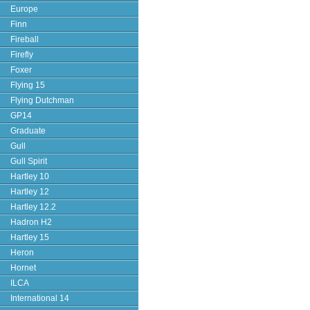
Europe
Finn
Fireball
Firefly
Foxer
Flying 15
Flying Dutchman
GP14
Graduate
Gull
Gull Spirit
Hartley 10
Hartley 12
Hartley 12.2
Hadron H2
Hartley 15
Heron
Hornet
ILCA
International 14