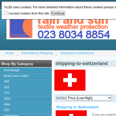
Change Currency:
GBP
Change Language
:
%1$s uses cookies. For more detailed information about these cookies please 
I accept cookies from this site.
Home
International Shipping
Shipping-to-switzerland
shipping-to-switzerland
Shop By Category
Homepage
Boat Cover Label
405
420
470
Sort by
29er
49er
Shipping to Switzerland
505
If you are order
Adventure