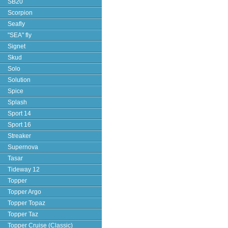
SB20
Scorpion
Seafly
"SEA" fly
Signet
Skud
Solo
Solution
Spice
Splash
Sport 14
Sport 16
Streaker
Supernova
Tasar
Tideway 12
Topper
Topper Argo
Topper Topaz
Topper Taz
Topper Cruise (Classic)