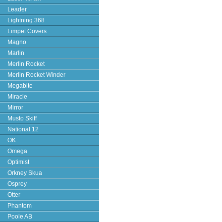
Leader
Lightning 368
Limpet Covers
Magno
Marlin
Merlin Rocket
Merlin Rocket Winder
Megabite
Miracle
Mirror
Musto Skiff
National 12
OK
Omega
Optimist
Orkney Skua
Osprey
Otter
Phantom
Poole AB