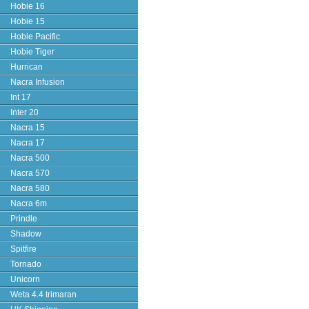
Hobie 16
Hobie 15
Hobie Pacific
Hobie Tiger
Hurrican
Nacra Infusion
Int 17
Inter 20
Nacra 15
Nacra 17
Nacra 500
Nacra 570
Nacra 580
Nacra 6m
Prindle
Shadow
Spitfire
Tornado
Unicorn
Weta 4.4 trimaran