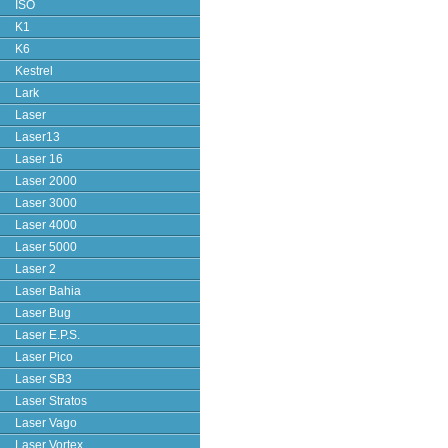
ISO
K1
K6
Kestrel
Lark
Laser
Laser13
Laser 16
Laser 2000
Laser 3000
Laser 4000
Laser 5000
Laser 2
Laser Bahia
Laser Bug
Laser E.P.S.
Laser Pico
Laser SB3
Laser Stratos
Laser Vago
Laser Vortex