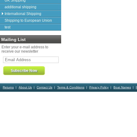
UK Shipping
additional shipping
International Shipping
Shipping to European Union
test
Mailing List
Enter your e-mail address to
receive our newsletter
Returns
About Us
Contact Us
Terms & Conditions
Privacy Policy
Boat Names