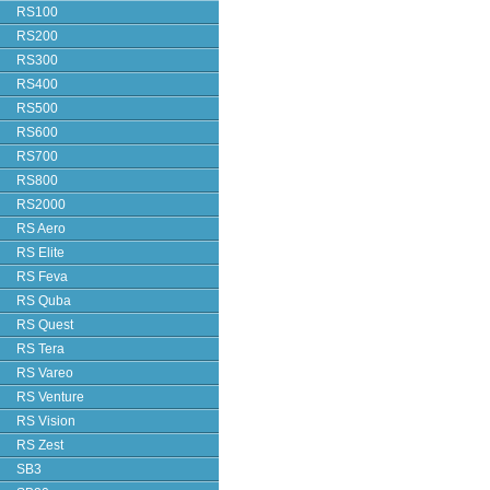
RS100
RS200
RS300
RS400
RS500
RS600
RS700
RS800
RS2000
RS Aero
RS Elite
RS Feva
RS Quba
RS Quest
RS Tera
RS Vareo
RS Venture
RS Vision
RS Zest
SB3