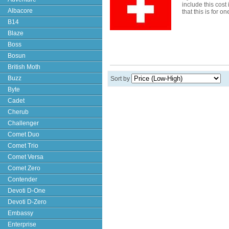
include this cost
Albacore
that this is for o
B14
Blaze
Boss
Bosun
British Moth
Buzz
Sort by
Byte
Cadet
Cherub
Challenger
Comet Duo
Comet Trio
Comet Versa
Comet Zero
Contender
Devoti D-One
Devoti D-Zero
Embassy
Enterprise