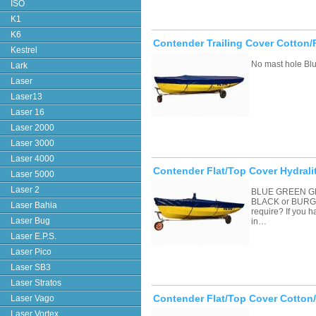
ISO
K1
K6
Contender Trailing Cover Cotton/
Kestrel
No mast hole Blu
Lark
Laser
Laser13
Laser 16
Laser 2000
Laser 3000
Laser 4000
Contender Flat/Top Cover Hydrali
Laser 5000
Laser 2
BLUE GREEN G
BLACK or BURGU
Laser Bahia
require? If you 
Laser Bug
in…
Laser E.P.S.
Laser Pico
Laser SB3
Laser Stratos
Contender Flat/Top Cover Cotton
Laser Vago
Laser Vortex