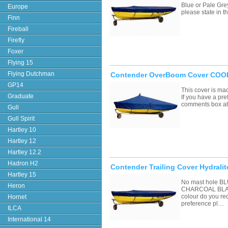
Blue or Pale Grey
Europe
please state in
Finn
Fireball
Firefly
Foxer
Flying 15
Flying Dutchman
Contender OverBoom Cover COOL
GP14
This cover is ma
Graduate
If you have a pre
comments box a
Gull
Gull Spirit
Hartley 10
Hartley 12
Hartley 12.2
Hadron H2
Contender Trailing Cover Hydralit
Hartley 15
No mast hole 
Heron
CHARCOAL BLAC
colour do you re
Hornet
preference pl…
ILCA
International 14