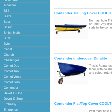
Albacore
B14
Contender Trailing Cover COOLTE
Blaze
No mast hole Thi
Boss
or Pale Grey. If
Bosun
state in the com
British Moth
Buzz
Byte
Cadet
Cherub
Contender undercover Duralite
Challenger
Comet Duo
This is Rainands
fabric with no sh
Comet Trio
and colour retent
Comet Versa
Comet Zero
Contender
Devoti D-One
Devoti D-Zero
Contender Flat/Top Cover COOLT
Embassy
Enterprise
With mast hole T