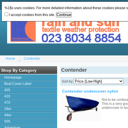
Change Currency:
GBP
Change Language
:
%1$s uses cookies. For more detailed information about these cookies please 
I accept cookies from this site.
Home
Contender
Contender
Shop By Category
Homepage
Sort by
Boat Cover Label
405
Contender undercover nylon
420
Not to be confus
470
This is a very go
undercover in to
29er
49er
505
Adventure