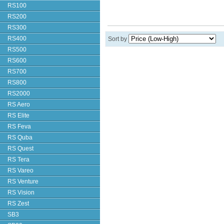
RS100
RS200
RS300
RS400
Sort by
RS500
RS600
RS700
RS800
RS2000
RS Aero
RS Elite
RS Feva
RS Quba
RS Quest
RS Tera
RS Vareo
RS Venture
RS Vision
RS Zest
SB3