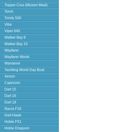
Topper Cruz (Mizzen Mast)
Torch
Trinity 500
Vibe
Viper 640
Walker Bay 8
Walker Bay 10
Wayfarer
Wayfarer World
Wanderer
Yachting World Day Boat
Xenon
Capricorn
Dart 15
Dart 16
Dart 18
Nacra F18
Dart Hawk
Hobie FX1
Hobie Dragoon