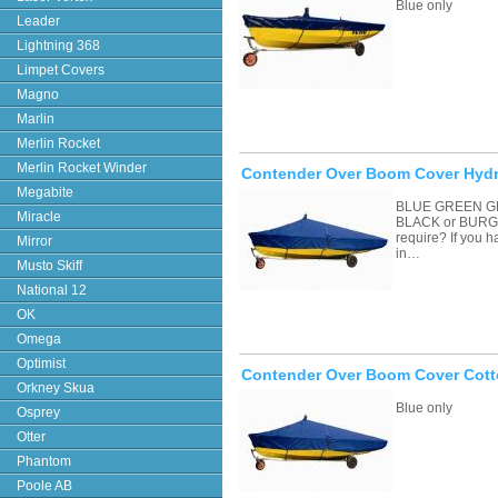
Blue only
Leader
Lightning 368
Limpet Covers
Magno
Marlin
Merlin Rocket
Merlin Rocket Winder
Contender Over Boom Cover Hydr
Megabite
BLUE GREEN G
Miracle
BLACK or BURGU
require? If you 
Mirror
in…
Musto Skiff
National 12
OK
Omega
Optimist
Contender Over Boom Cover Cott
Orkney Skua
Blue only
Osprey
Otter
Phantom
Poole AB