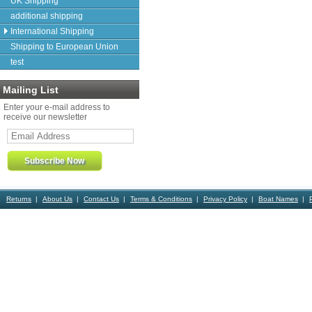
UK Shipping
additional shipping
International Shipping
Shipping to European Union
test
Mailing List
Enter your e-mail address to
receive our newsletter
Returns
About Us
Contact Us
Terms & Conditions
Privacy Policy
Boat Names