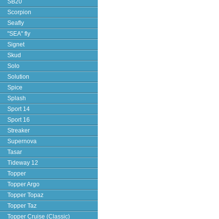
SB20
Scorpion
Seafly
"SEA" fly
Signet
Skud
Solo
Solution
Spice
Splash
Sport 14
Sport 16
Streaker
Supernova
Tasar
Tideway 12
Topper
Topper Argo
Topper Topaz
Topper Taz
Topper Cruise (Classic)