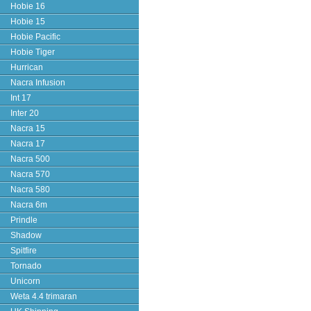
Hobie 16
Hobie 15
Hobie Pacific
Hobie Tiger
Hurrican
Nacra Infusion
Int 17
Inter 20
Nacra 15
Nacra 17
Nacra 500
Nacra 570
Nacra 580
Nacra 6m
Prindle
Shadow
Spitfire
Tornado
Unicorn
Weta 4.4 trimaran