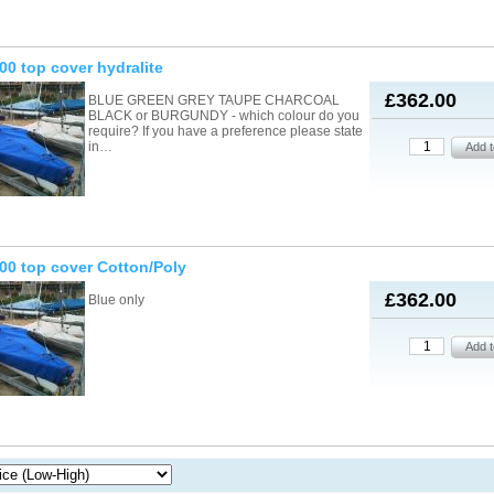
00 top cover hydralite
£362.00
BLUE GREEN GREY TAUPE CHARCOAL
BLACK or BURGUNDY - which colour do you
require? If you have a preference please state
in…
00 top cover Cotton/Poly
£362.00
Blue only