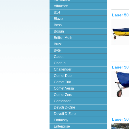
Albacore
B14
Laser 50
Blaze
Boss
Bosun
British Moth
Buzz
Byte
Cadet
Cherub
Laser 50
Challenger
Comet Duo
Comet Trio
Comet Versa
Comet Zero
Contender
Devoti D-One
Devoti D-Zero
Laser 5
Embassy
Enterprise