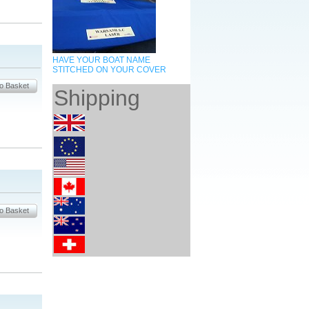
HAVE YOUR BOAT NAME
STITCHED ON YOUR COVER
Shipping