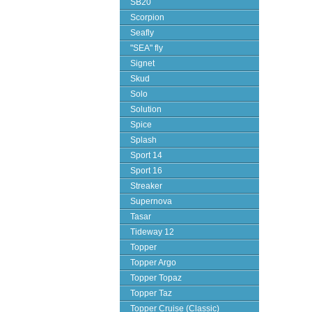
SB20
Scorpion
Seafly
"SEA" fly
Signet
Skud
Solo
Solution
Spice
Splash
Sport 14
Sport 16
Streaker
Supernova
Tasar
Tideway 12
Topper
Topper Argo
Topper Topaz
Topper Taz
Topper Cruise (Classic)