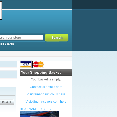
ced Search
Your Shopping Basket
Your basket is empty.
Contact us details here
Visit rainandsun.co.uk here
Visit dinghy-covers.com here
BOAT NAME LABELS