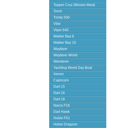
Topper Cruz (Mizzen Mast)
Torch
Trinity 500
Vibe
Viper 640
Walker Bay 8
Walker Bay 10
Wayfarer
Wayfarer World
Wanderer
Yachting World Day Boat
Xenon
Capricorn
Dart 15
Dart 16
Dart 18
Nacra F18
Dart Hawk
Hobie FX1
Hobie Dragoon