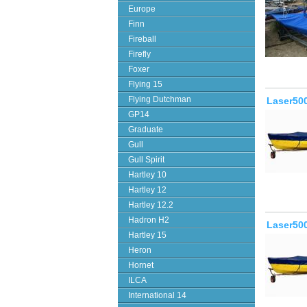
Europe
Finn
Fireball
Firefly
Foxer
Flying 15
Flying Dutchman
Laser500
GP14
Graduate
Gull
Gull Spirit
Hartley 10
Hartley 12
Hartley 12.2
Hadron H2
Laser500
Hartley 15
Heron
Hornet
ILCA
International 14