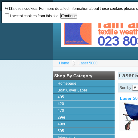
Change Currency:
GBP
Change Language
:
%1$s uses cookies. For more detailed information about these cookies please 
I accept cookies from this site.
Home
Laser 5000
Laser 
Shop By Category
Homepage
Sort by
Boat Cover Label
405
Laser 50
420
470
29er
49er
505
Adventure