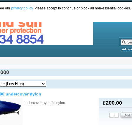
see our
privacy policy
. Please accept to continue or block all non-essential cookies.
Advan
5000
00 undercover nylon
£200.00
undercover nylon in nylon