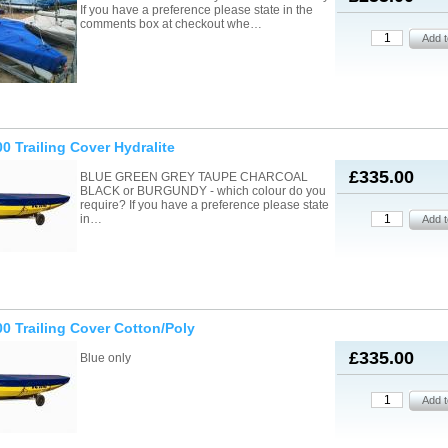
If you have a preference please state in the
comments box at checkout whe…
0 Trailing Cover Hydralite
£335.00
BLUE GREEN GREY TAUPE CHARCOAL
BLACK or BURGUNDY - which colour do you
require? If you have a preference please state
in…
0 Trailing Cover Cotton/Poly
£335.00
Blue only