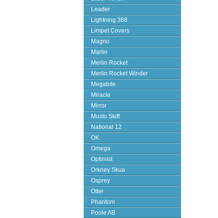
Leader
Lightning 368
Limpet Covers
Magno
Marlin
Merlin Rocket
Merlin Rocket Winder
Megabite
Miracle
Mirror
Musto Skiff
National 12
OK
Omega
Optimist
Orkney Skua
Osprey
Otter
Phantom
Poole AB