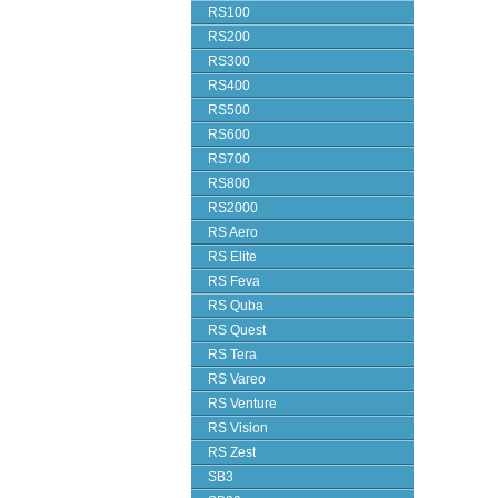
RS100
RS200
RS300
RS400
RS500
RS600
RS700
RS800
RS2000
RS Aero
RS Elite
RS Feva
RS Quba
RS Quest
RS Tera
RS Vareo
RS Venture
RS Vision
RS Zest
SB3