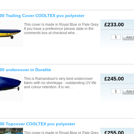
00 Trailing Cover COOLTEX pvc polyester
£233.00
This cover is made in Royal Blue or Pale Grey.
If you have a preference please state in the
comments box at checkout whe…
00 undercover in Duralite
£245.00
This is Rainandsun's very best undercover
fabric with no shrinkage - outstanding UV life
and colour retention. It is ver…
000 Topcover COOLTEX pvc polyester
£255.00
This cover is made in Royal Blue or Pale Grey.