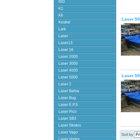
ISO
K1
K6
Laser 50
Kestrel
Lark
Laser
Laser13
Laser 16
Laser 2000
Laser 3000
Laser 4000
Laser 50
Laser 5000
Laser 2
Laser Bahia
Laser Bug
Laser E.P.S.
Laser Pico
Laser SB3
Laser Stratos
Laser Vago
Sort by
Laser Vortex