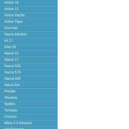
Hobie 16
Hobie 15
Hobie Pacific
Hobie Tiger
Hurrican
Nacra Infusion
Int 17
Inter 20
Nacra 15
Nacra 17
Nacra 500
Nacra 570
Nacra 580
Nacra 6m
Prindle
Shadow
Spitfire
Tornado
Unicorn
Weta 4.4 trimaran