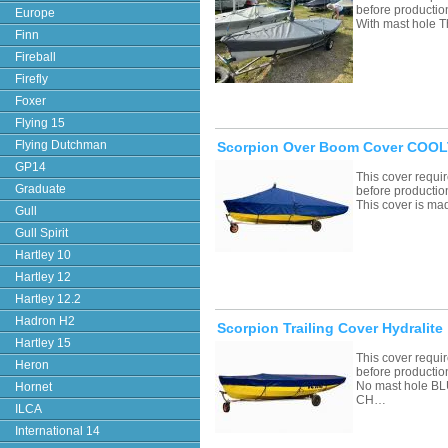
before productio
Europe
With mast hole T
Finn
Fireball
Firefly
Foxer
Flying 15
Flying Dutchman
Scorpion Over Boom Cover COOLT
GP14
This cover requ
Graduate
before productio
This cover is ma
Gull
Gull Spirit
Hartley 10
Hartley 12
Hartley 12.2
Hadron H2
Scorpion Trailing Cover Hydralite
Hartley 15
This cover requ
Heron
before productio
No mast hole 
Hornet
CH…
ILCA
International 14