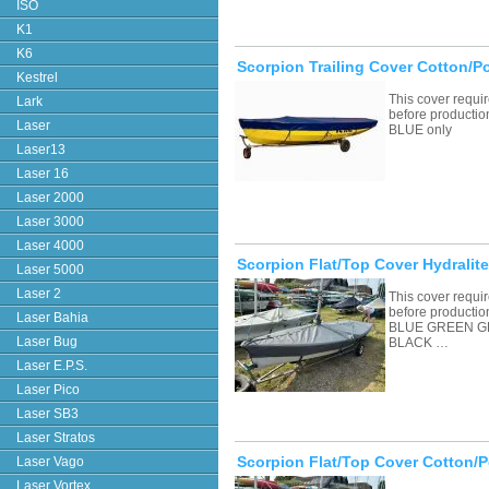
ISO
K1
K6
Scorpion Trailing Cover Cotton/P
Kestrel
This cover requ
Lark
before productio
Laser
BLUE only
Laser13
Laser 16
Laser 2000
Laser 3000
Laser 4000
Scorpion Flat/Top Cover Hydralite
Laser 5000
Laser 2
This cover requ
before productio
Laser Bahia
BLUE GREEN G
Laser Bug
BLACK …
Laser E.P.S.
Laser Pico
Laser SB3
Laser Stratos
Scorpion Flat/Top Cover Cotton/P
Laser Vago
Laser Vortex