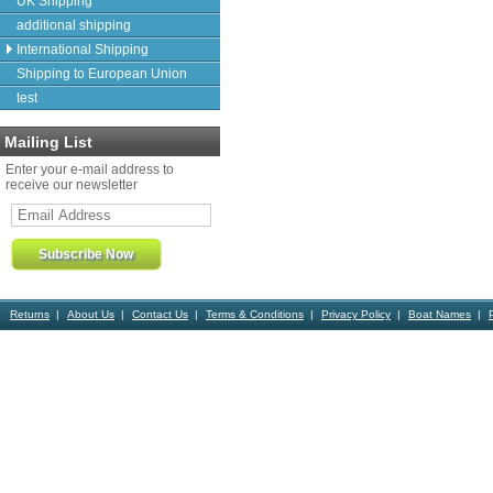
UK Shipping
additional shipping
International Shipping
Shipping to European Union
test
Mailing List
Enter your e-mail address to
receive our newsletter
Returns
About Us
Contact Us
Terms & Conditions
Privacy Policy
Boat Names