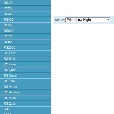
RS100
RS200
RS300
RS400
Sort by
RS500
RS600
RS700
RS800
RS2000
RS Aero
RS Elite
RS Feva
RS Quba
RS Quest
RS Tera
RS Vareo
RS Venture
RS Vision
RS Zest
SB3