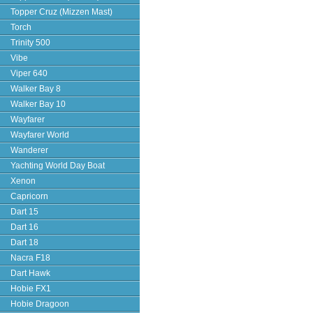
Topper Cruz (Mizzen Mast)
Torch
Trinity 500
Vibe
Viper 640
Walker Bay 8
Walker Bay 10
Wayfarer
Wayfarer World
Wanderer
Yachting World Day Boat
Xenon
Capricorn
Dart 15
Dart 16
Dart 18
Nacra F18
Dart Hawk
Hobie FX1
Hobie Dragoon