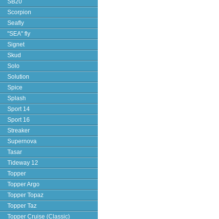
SB20
Scorpion
Seafly
"SEA" fly
Signet
Skud
Solo
Solution
Spice
Splash
Sport 14
Sport 16
Streaker
Supernova
Tasar
Tideway 12
Topper
Topper Argo
Topper Topaz
Topper Taz
Topper Cruise (Classic)