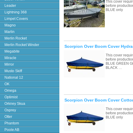
This cover requ
Leader
before productio
BLUE only
Lightning 368
Limpet Covers
Magno
Marlin
Merlin Rocket
Merlin Rocket Winder
Scorpion Over Boom Cover Hydral
Megabite
This cover requ
Miracle
before productio
BLUE GREEN G
Mirror
BLACK …
Musto Skiff
National 12
OK
Omega
Optimist
Scorpion Over Boom Cover Cotto
Orkney Skua
This cover requ
Osprey
before productio
Otter
BLUE only
Phantom
Poole AB