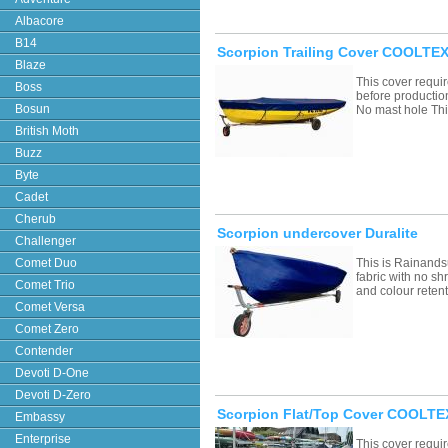
Albacore
B14
Scorpion Trailing Cover COOLTEX
Blaze
This cover requ
Boss
before productio
Bosun
No mast hole Th
British Moth
Buzz
Byte
Cadet
Cherub
Scorpion undercover Duralite
Challenger
Comet Duo
This is Rainands
fabric with no sh
Comet Trio
and colour retent
Comet Versa
Comet Zero
Contender
Devoti D-One
Devoti D-Zero
Scorpion Flat/Top Cover COOLTEX
Embassy
Enterprise
This cover requ