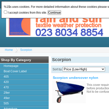
Change Currency:
GBP
Change Language
:
%1$s uses cookies. For more detailed information about these cookies please 
I accept cookies from this site.
Home
Scorpion
Scorpion
Shop By Category
Homepage
Sort by
Boat Cover Label
405
Scorpion undercover nylon
420
This cover requ
470
before productio
Not to be confu
29er
49er
505
Adventure