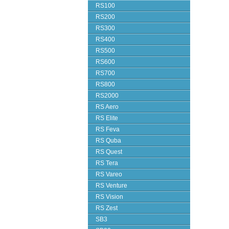
RS100
RS200
RS300
RS400
RS500
RS600
RS700
RS800
RS2000
RS Aero
RS Elite
RS Feva
RS Quba
RS Quest
RS Tera
RS Vareo
RS Venture
RS Vision
RS Zest
SB3