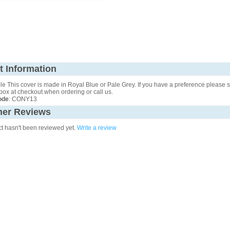
t Information
e This cover is made in Royal Blue or Pale Grey. If you have a preference please st
ox at checkout when ordering or call us.
ode
: CONY13
er Reviews
ct hasn't been reviewed yet.
Write a review