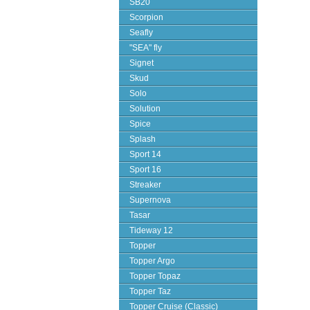
SB20
Scorpion
Seafly
"SEA" fly
Signet
Skud
Solo
Solution
Spice
Splash
Sport 14
Sport 16
Streaker
Supernova
Tasar
Tideway 12
Topper
Topper Argo
Topper Topaz
Topper Taz
Topper Cruise (Classic)