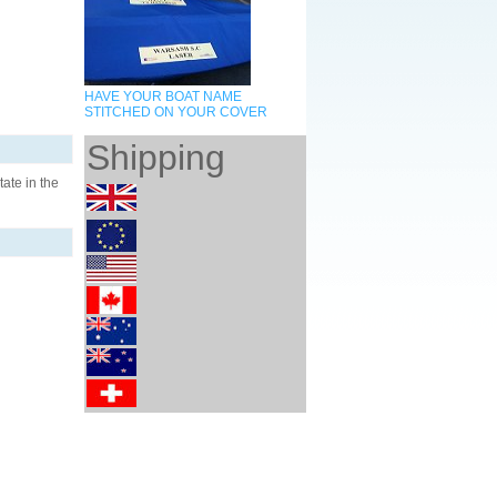
HAVE YOUR BOAT NAME
STITCHED ON YOUR COVER
Shipping
ate in the