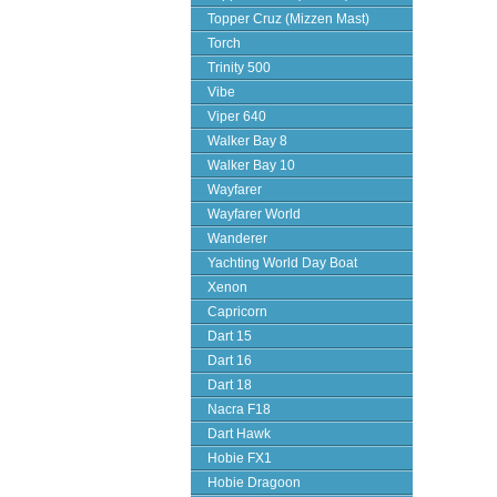
Topper Cruz (Mizzen Mast)
Torch
Trinity 500
Vibe
Viper 640
Walker Bay 8
Walker Bay 10
Wayfarer
Wayfarer World
Wanderer
Yachting World Day Boat
Xenon
Capricorn
Dart 15
Dart 16
Dart 18
Nacra F18
Dart Hawk
Hobie FX1
Hobie Dragoon