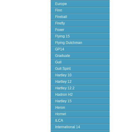
Europe
Finn
Fireball
Firefly
Foxer
Flying 15
Flying Dutchman
GP14
Graduate
Gull
Gull Spirit
Hartley 10
Hartley 12
Hartley 12.2
Hadron H2
Hartley 15
Heron
Hornet
ILCA
International 14