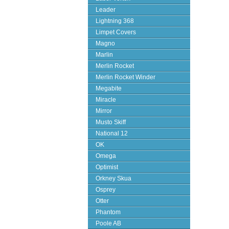
Leader
Lightning 368
Limpet Covers
Magno
Marlin
Merlin Rocket
Merlin Rocket Winder
Megabite
Miracle
Mirror
Musto Skiff
National 12
OK
Omega
Optimist
Orkney Skua
Osprey
Otter
Phantom
Poole AB