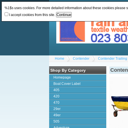
Change Currency:
GBP
Change Language
:
%1$s uses cookies. For more detailed information about these cookies please 
I accept cookies from this site.
Home
Contender
Contender Trailin
Conten
Shop By Category
Homepage
Boat Cover Label
405
420
470
29er
49er
505
Adventure