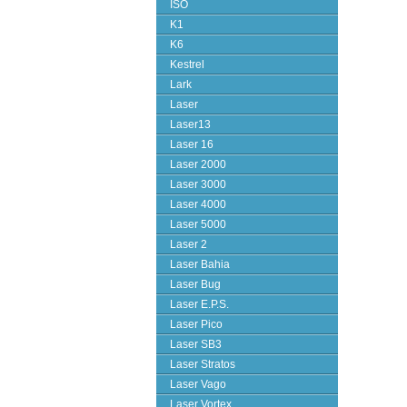
ISO
K1
K6
Kestrel
Lark
Laser
Laser13
Laser 16
Laser 2000
Laser 3000
Laser 4000
Laser 5000
Laser 2
Laser Bahia
Laser Bug
Laser E.P.S.
Laser Pico
Laser SB3
Laser Stratos
Laser Vago
Laser Vortex