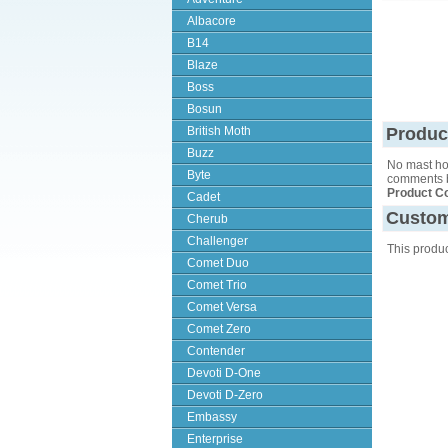
Albacore
B14
Blaze
Boss
Bosun
British Moth
Produc
Buzz
No mast hol
Byte
comments b
Product C
Cadet
Custom
Cherub
Challenger
This produ
Comet Duo
Comet Trio
Comet Versa
Comet Zero
Contender
Devoti D-One
Devoti D-Zero
Embassy
Enterprise