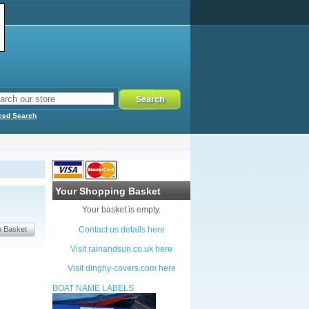
ced Search
Your Shopping Basket
Your basket is empty.
Contact us details here
Visit rainandsun.co.uk here
Visit dinghy-covers.com here
BOAT NAME LABELS