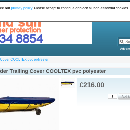
see our
privacy policy
. Please accept to continue or block all non-essential cookies.
Advan
g Cover COOLTEX pvc polyester
der Trailing Cover COOLTEX pvc polyester
£216.00