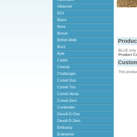
Albacore
B14
Blaze
Boss
Bosun
British Moth
Produc
Buzz
BLUE only
Byte
Product C
Cadet
Custom
Cherub
This produ
Challenger
Comet Duo
Comet Trio
Comet Versa
Comet Zero
Contender
Devoti D-One
Devoti D-Zero
Embassy
Enterprise