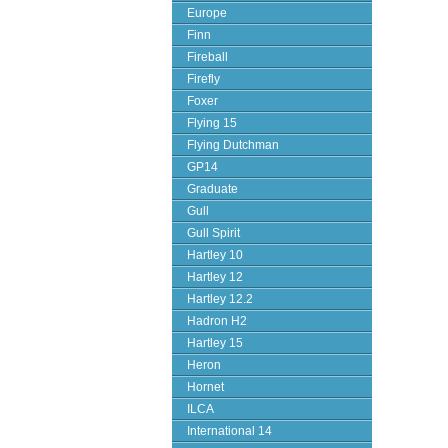
Europe
Finn
Fireball
Firefly
Foxer
Flying 15
Flying Dutchman
GP14
Graduate
Gull
Gull Spirit
Hartley 10
Hartley 12
Hartley 12.2
Hadron H2
Hartley 15
Heron
Hornet
ILCA
International 14