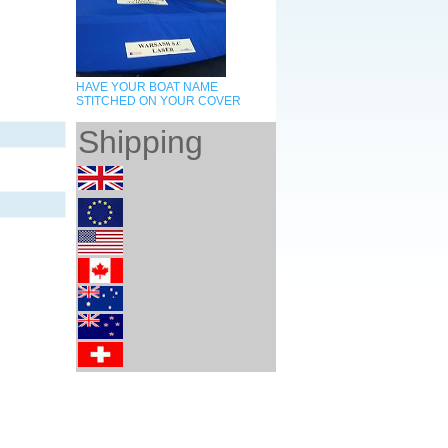
HAVE YOUR BOAT NAME
STITCHED ON YOUR COVER
Shipping