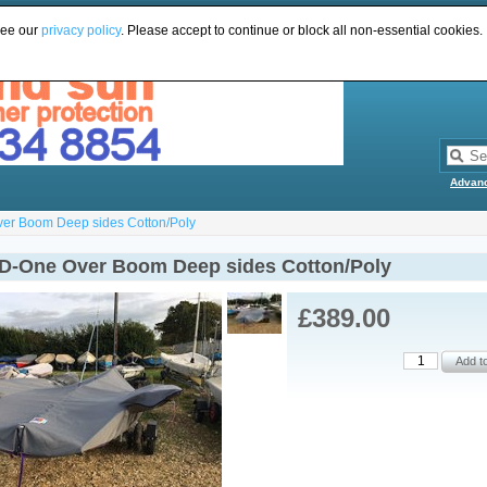
see our
privacy policy
. Please accept to continue or block all non-essential cookies.
Advan
ver Boom Deep sides Cotton/Poly
 D-One Over Boom Deep sides Cotton/Poly
£389.00