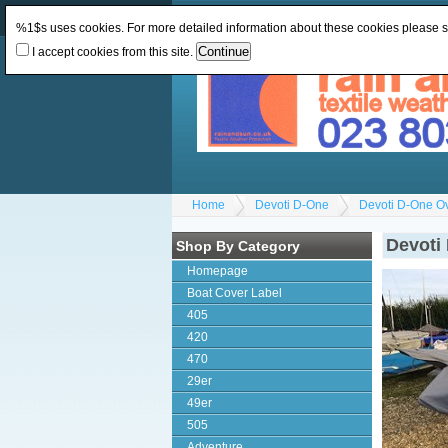
Change Currency:
GBP
Change Language
:
%1$s uses cookies. For more detailed information about these cookies please 
I accept cookies from this site.
Home
Devoti D-One
Devoti D-One O
Devoti
Shop By Category
Homepage
Boat Cover Label
405
420
470
29er
49er
505
Adventure