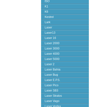
ISO
K1
K6
Kestrel
Lark
Laser
Laser13
Laser 16
Laser 2000
Laser 3000
Laser 4000
Laser 5000
Laser 2
Laser Bahia
Laser Bug
Laser E.P.S.
Laser Pico
Laser SB3
Laser Stratos
Laser Vago
Laser Vortex