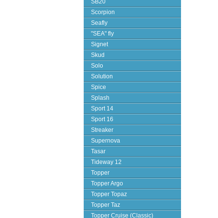
SB20
Scorpion
Seafly
"SEA" fly
Signet
Skud
Solo
Solution
Spice
Splash
Sport 14
Sport 16
Streaker
Supernova
Tasar
Tideway 12
Topper
Topper Argo
Topper Topaz
Topper Taz
Topper Cruise (Classic)