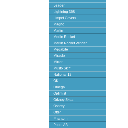
Leader
Lightning 368
Limpet Covers
Magno
Marlin
Merlin Rocket
Merlin Rocket Winder
Megabite
Miracle
Mirror
Musto Skiff
National 12
OK
Omega
Optimist
Orkney Skua
Osprey
Otter
Phantom
Poole AB