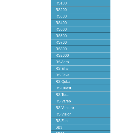
RS100
RS200
RS300
RS400
RS500
RS600
RS700
RS800
RS2000
RS Aero
RS Elite
RS Feva
RS Quba
RS Quest
RS Tera
RS Vareo
RS Venture
RS Vision
RS Zest
SB3