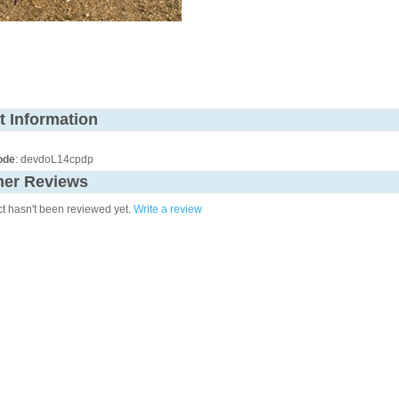
t Information
ode
: devdoL14cpdp
er Reviews
ct hasn't been reviewed yet.
Write a review