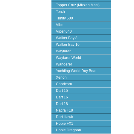
Topper Cruz (Mizzen Mast)
Torch
Trinity 500
Vibe
Viper 640
Walker Bay 8
Walker Bay 10
Wayfarer
Wayfarer World
Wanderer
Yachting World Day Boat
Xenon
Capricorn
Dart 15
Dart 16
Dart 18
Nacra F18
Dart Hawk
Hobie FX1
Hobie Dragoon