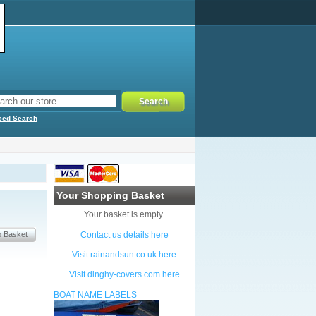
ced Search
Your Shopping Basket
Your basket is empty.
Contact us details here
Visit rainandsun.co.uk here
Visit dinghy-covers.com here
BOAT NAME LABELS