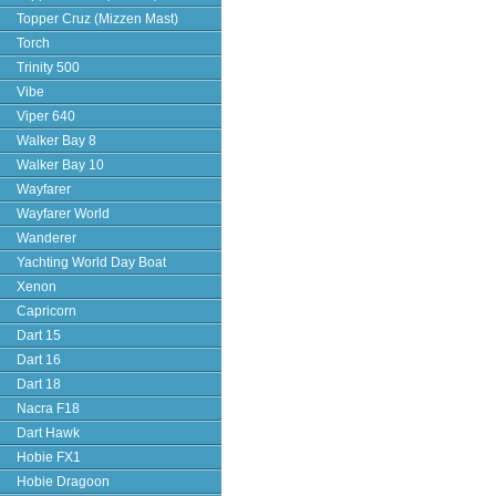
Topper Cruz (Mizzen Mast)
Torch
Trinity 500
Vibe
Viper 640
Walker Bay 8
Walker Bay 10
Wayfarer
Wayfarer World
Wanderer
Yachting World Day Boat
Xenon
Capricorn
Dart 15
Dart 16
Dart 18
Nacra F18
Dart Hawk
Hobie FX1
Hobie Dragoon