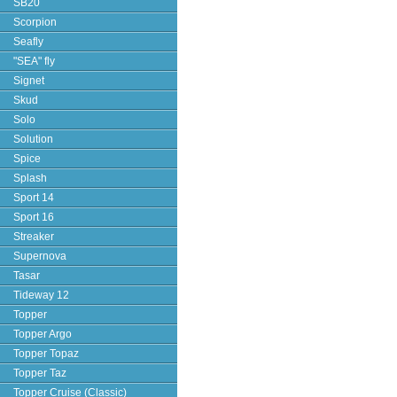
SB20
Scorpion
Seafly
"SEA" fly
Signet
Skud
Solo
Solution
Spice
Splash
Sport 14
Sport 16
Streaker
Supernova
Tasar
Tideway 12
Topper
Topper Argo
Topper Topaz
Topper Taz
Topper Cruise (Classic)