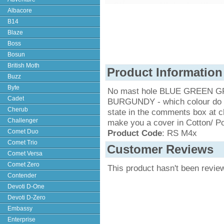
Albacore
B14
Blaze
Boss
Bosun
British Moth
Product Information
Buzz
Byte
No mast hole BLUE GREEN 
Cadet
BURGUNDY - which colour do yo
Cherub
state in the comments box at c
Challenger
make you a cover in Cotton/ Po
Comet Duo
Product Code
: RS M4x
Comet Trio
Customer Reviews
Comet Versa
Comet Zero
This product hasn't been revie
Contender
Devoti D-One
Devoti D-Zero
Embassy
Enterprise