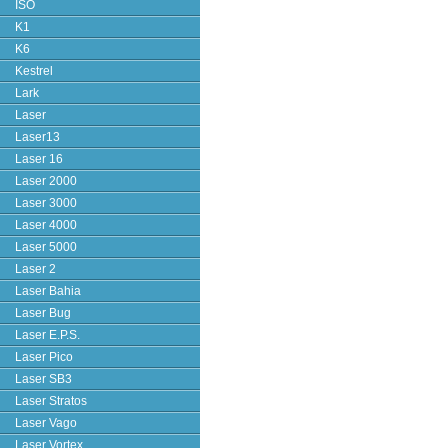
ISO
K1
K6
Kestrel
Lark
Laser
Laser13
Laser 16
Laser 2000
Laser 3000
Laser 4000
Laser 5000
Laser 2
Laser Bahia
Laser Bug
Laser E.P.S.
Laser Pico
Laser SB3
Laser Stratos
Laser Vago
Laser Vortex