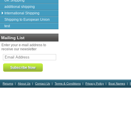
UK Shipping
additional shipping
International Shipping
Shipping to European Union
test
Mailing List
Enter your e-mail address to
receive our newsletter
Returns
About Us
Contact Us
Terms & Conditions
Privacy Policy
Boat Names