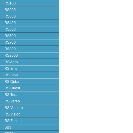
RS100
RS200
RS300
RS400
RS500
RS600
RS700
RS800
RS2000
RS Aero
RS Elite
RS Feva
RS Quba
RS Quest
RS Tera
RS Vareo
RS Venture
RS Vision
RS Zest
SB3