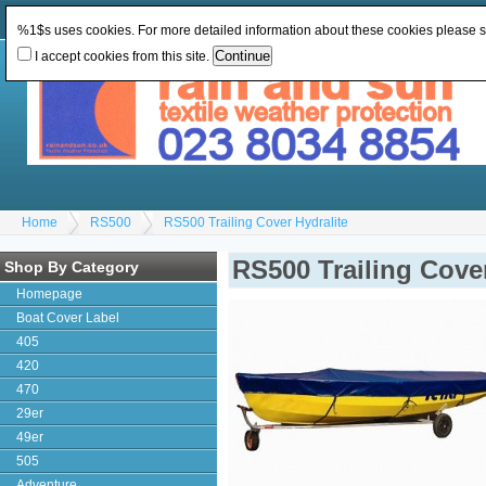
Change Currency:
GBP
Change Language
:
%1$s uses cookies. For more detailed information about these cookies please 
I accept cookies from this site.
Home
RS500
RS500 Trailing Cover Hydralite
RS500 Trailing Cover
Shop By Category
Homepage
Boat Cover Label
405
420
470
29er
49er
505
Adventure