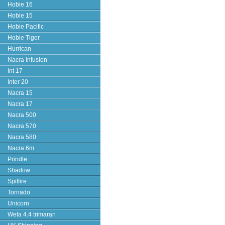
Hobie 16
Hobie 15
Hobie Pacific
Hobie Tiger
Hurrican
Nacra Infusion
Int 17
Inter 20
Nacra 15
Nacra 17
Nacra 500
Nacra 570
Nacra 580
Nacra 6m
Prindle
Shadow
Spitfire
Tornado
Unicorn
Weta 4.4 trimaran