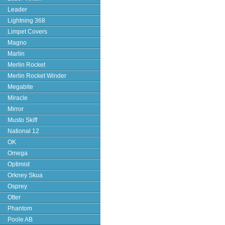
Leader
Lightning 368
Limpet Covers
Magno
Marlin
Merlin Rocket
Merlin Rocket Winder
Megabite
Miracle
Mirror
Musto Skiff
National 12
OK
Omega
Optimist
Orkney Skua
Osprey
Otter
Phantom
Poole AB