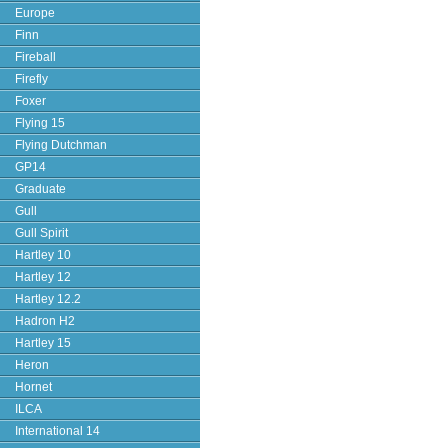
Europe
Finn
Fireball
Firefly
Foxer
Flying 15
Flying Dutchman
GP14
Graduate
Gull
Gull Spirit
Hartley 10
Hartley 12
Hartley 12.2
Hadron H2
Hartley 15
Heron
Hornet
ILCA
International 14