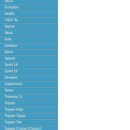
SB20
Scorpion
Seafly
"SEA" fly
Signet
Skud
Solo
Solution
Spice
Splash
Sport 14
Sport 16
Streaker
Supernova
Tasar
Tideway 12
Topper
Topper Argo
Topper Topaz
Topper Taz
Topper Cruise (Classic)