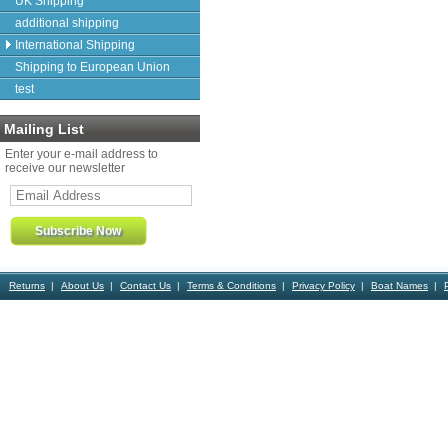
UK Shipping
additional shipping
International Shipping
Shipping to European Union
test
Mailing List
Enter your e-mail address to
receive our newsletter
Returns
About Us
Contact Us
Terms & Conditions
Privacy Policy
Boat Names