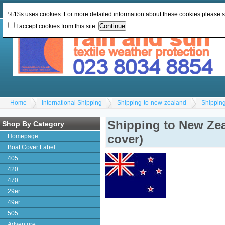
Change Currency:
GBP
Change Language
:
%1$s uses cookies. For more detailed information about these cookies please 
I accept cookies from this site.
Home
International Shipping
Shipping-to-new-zealand
Shipping
Shipping to New Zea
Shop By Category
cover)
Homepage
Boat Cover Label
405
420
470
29er
49er
505
Adventure