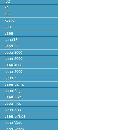
ISO
K1
K6
Kestrel
Lark
Laser
Laser13
Laser 16
Laser 2000
Laser 3000
Laser 4000
Laser 5000
Laser 2
Laser Bahia
Laser Bug
Laser E.P.S.
Laser Pico
Laser SB3
Laser Stratos
Laser Vago
Laser Vortex