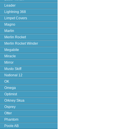
Leader
Lightning 368
Limpet Covers
Magno
Marlin
Merlin Rocket
Merlin Rocket Winder
Megabite
Miracle
Mirror
Musto Skiff
National 12
OK
Omega
Optimist
Orkney Skua
Osprey
Otter
Phantom
Poole AB