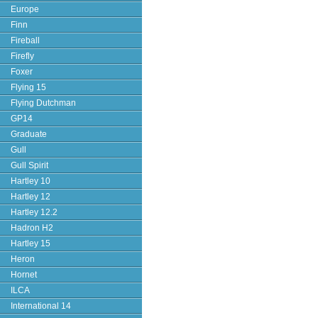
Europe
Finn
Fireball
Firefly
Foxer
Flying 15
Flying Dutchman
GP14
Graduate
Gull
Gull Spirit
Hartley 10
Hartley 12
Hartley 12.2
Hadron H2
Hartley 15
Heron
Hornet
ILCA
International 14