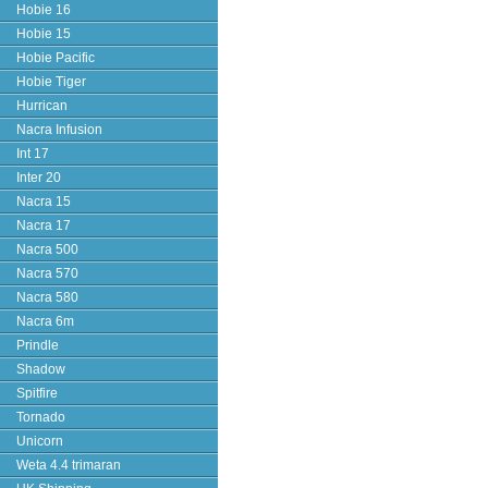
Hobie 16
Hobie 15
Hobie Pacific
Hobie Tiger
Hurrican
Nacra Infusion
Int 17
Inter 20
Nacra 15
Nacra 17
Nacra 500
Nacra 570
Nacra 580
Nacra 6m
Prindle
Shadow
Spitfire
Tornado
Unicorn
Weta 4.4 trimaran