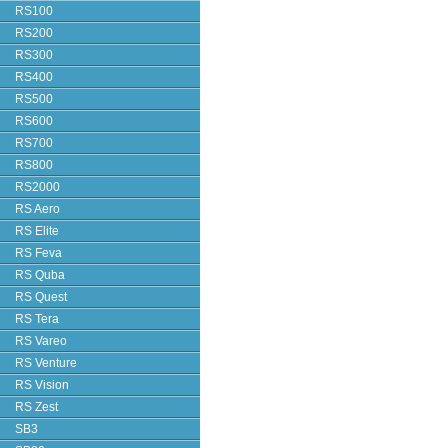
RS100
RS200
RS300
RS400
RS500
RS600
RS700
RS800
RS2000
RS Aero
RS Elite
RS Feva
RS Quba
RS Quest
RS Tera
RS Vareo
RS Venture
RS Vision
RS Zest
SB3