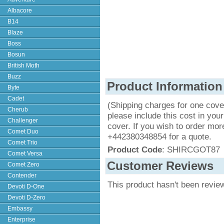
Albacore
B14
Blaze
Boss
Bosun
British Moth
Buzz
Product Information
Byte
Cadet
(Shipping charges for one cove
Cherub
please include this cost in your
Challenger
cover. If you wish to order mor
Comet Duo
+442380348854 for a quote.
Comet Trio
Product Code
: SHIRCGOT87
Comet Versa
Customer Reviews
Comet Zero
Contender
This product hasn't been revie
Devoti D-One
Devoti D-Zero
Embassy
Enterprise