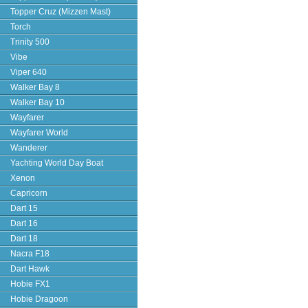
Topper Cruz (Mizzen Mast)
Torch
Trinity 500
Vibe
Viper 640
Walker Bay 8
Walker Bay 10
Wayfarer
Wayfarer World
Wanderer
Yachting World Day Boat
Xenon
Capricorn
Dart 15
Dart 16
Dart 18
Nacra F18
Dart Hawk
Hobie FX1
Hobie Dragoon