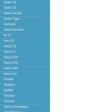
Hobie 16
Hobie 15
Hobie Pacific
Hobie Tiger
Hurrican
Nacra Infusion
Int 17
Inter 20
Nacra 15
Nacra 17
Nacra 500
Nacra 570
Nacra 580
Nacra 6m
Prindle
Shadow
Spitfire
Tornado
Unicorn
Weta 4.4 trimaran