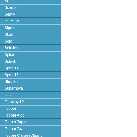
SB20
Scorpion
Seafly
"SEA" fly
Signet
Skud
Solo
Solution
Spice
Splash
Sport 14
Sport 16
Streaker
Supernova
Tasar
Tideway 12
Topper
Topper Argo
Topper Topaz
Topper Taz
Topper Cruise (Classic)