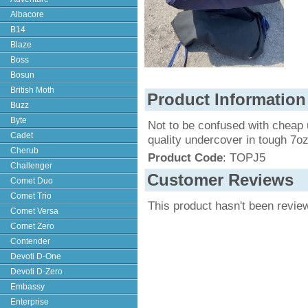
Albacore
B14
Blaze
Boss
Bosun
British Moth
Product Information
Buzz
Byte
Not to be confused with cheap 
Cadet
quality undercover in tough 7o
Cherub
Product Code
: TOPJ5
Challenger
Customer Reviews
Comet Duo
Comet Trio
This product hasn't been revie
Comet Versa
Comet Zero
Contender
Devoti D-One
Devoti D-Zero
Embassy
Enterprise