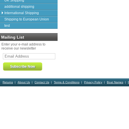
UK Shipping
additional shipping
International Shipping
Shipping to European Union
test
Mailing List
Enter your e-mail address to
receive our newsletter
Returns
About Us
Contact Us
Terms & Conditions
Privacy Policy
Boat Names