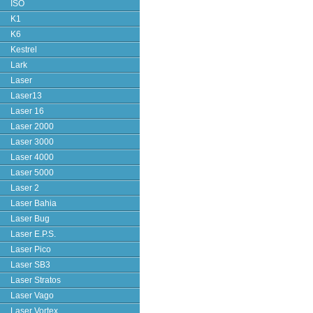
ISO
K1
K6
Kestrel
Lark
Laser
Laser13
Laser 16
Laser 2000
Laser 3000
Laser 4000
Laser 5000
Laser 2
Laser Bahia
Laser Bug
Laser E.P.S.
Laser Pico
Laser SB3
Laser Stratos
Laser Vago
Laser Vortex