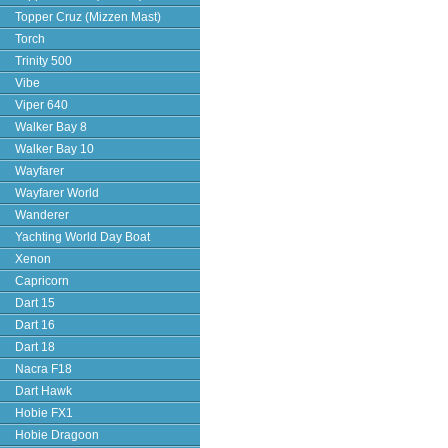
Topper Cruz (Mizzen Mast)
Torch
Trinity 500
Vibe
Viper 640
Walker Bay 8
Walker Bay 10
Wayfarer
Wayfarer World
Wanderer
Yachting World Day Boat
Xenon
Capricorn
Dart 15
Dart 16
Dart 18
Nacra F18
Dart Hawk
Hobie FX1
Hobie Dragoon