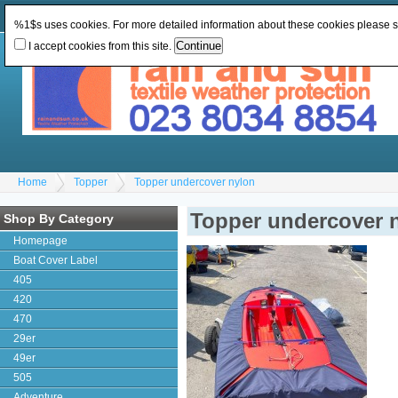
Change Currency:
GBP
Change Language
:
%1$s uses cookies. For more detailed information about these cookies please 
I accept cookies from this site.
Home
Topper
Topper undercover nylon
Topper undercover 
Shop By Category
Homepage
Boat Cover Label
405
420
470
29er
49er
505
Adventure