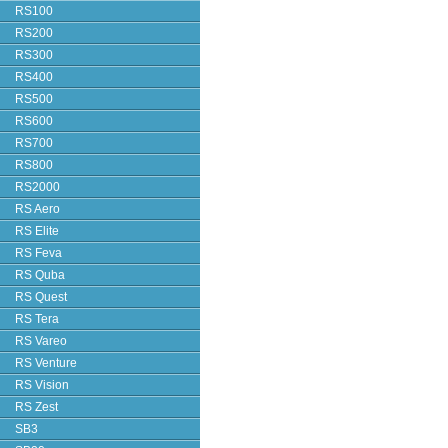
RS100
RS200
RS300
RS400
RS500
RS600
RS700
RS800
RS2000
RS Aero
RS Elite
RS Feva
RS Quba
RS Quest
RS Tera
RS Vareo
RS Venture
RS Vision
RS Zest
SB3