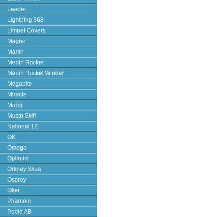
Leader
Lightning 368
Limpet Covers
Magno
Marlin
Merlin Rocket
Merlin Rocket Winder
Megabite
Miracle
Mirror
Musto Skiff
National 12
OK
Omega
Optimist
Orkney Skua
Osprey
Otter
Phantom
Poole AB