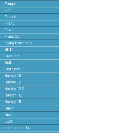
Europe
Finn
Fireball
Firefly
Foxer
Flying 15
Flying Dutchman
GP14
Graduate
Gull
Gull Spirit
Hartley 10
Hartley 12
Hartley 12.2
Hadron H2
Hartley 15
Heron
Hornet
ILCA
International 14